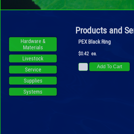
Products and Se
Hardware &
PEX Black Ring
Materials
$0.42 ea.
Livestock
Service
Supplies
Systems