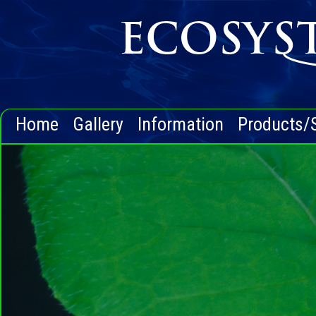
Home
Gallery
Information
Products/