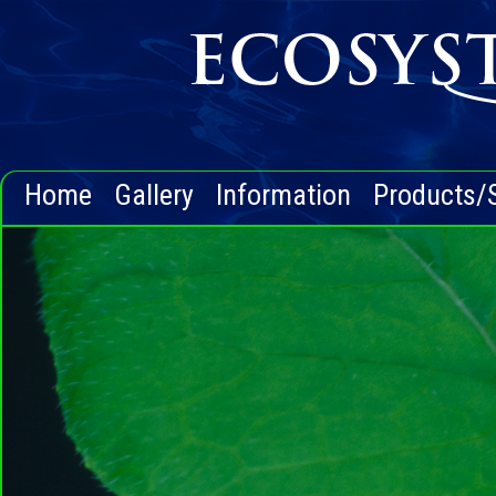
Home
Gallery
Information
Products/