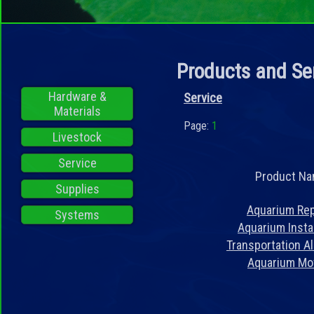
Products and Se
Hardware &
Service
Materials
Page:
1
Livestock
Service
Product N
Supplies
Aquarium Rep
Systems
Aquarium Instal
Transportation A
Aquarium Mo