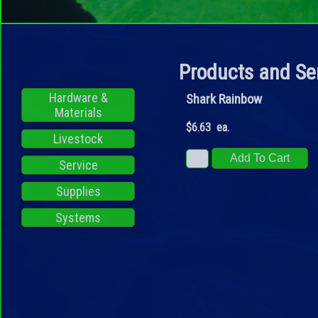
Products and Se
Hardware &
Shark Rainbow
Materials
$6.63 ea.
Livestock
Service
Supplies
Systems