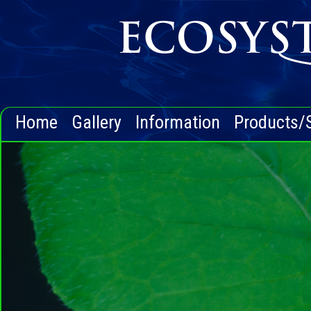
Home
Gallery
Information
Products/