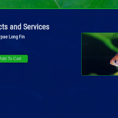
ts and Services
rpae Long Fin