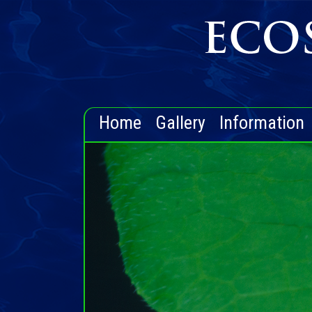
Home
Gallery
Information