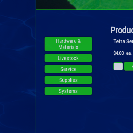
Produc
Hardware &
Tetra Se
Materials
$4.00 ea.
Livestock
Service
Supplies
Systems