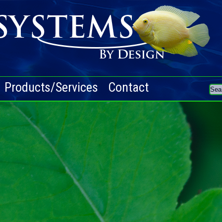
Products/Services
Contact