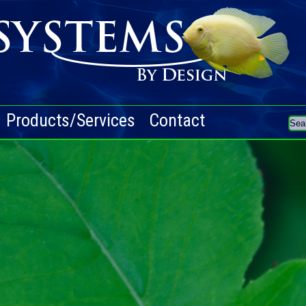
Products/Services
Contact