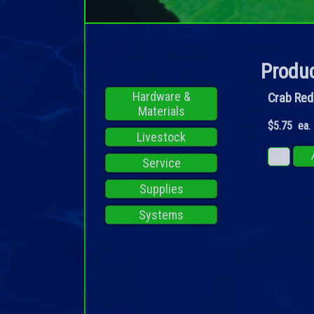
Produc
Hardware &
Crab Red
Materials
$5.75 ea.
Livestock
Service
Supplies
Systems