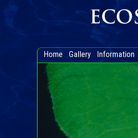
Home
Gallery
Information