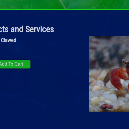
ts and Services
 Clawed