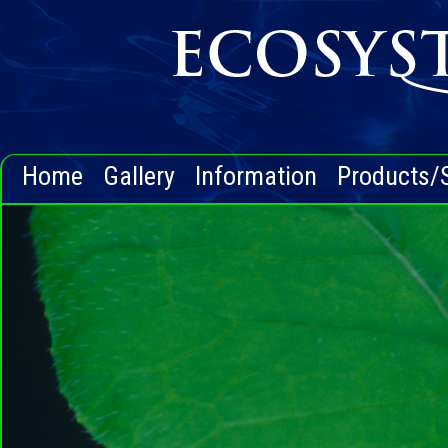
Home
Gallery
Information
Products/