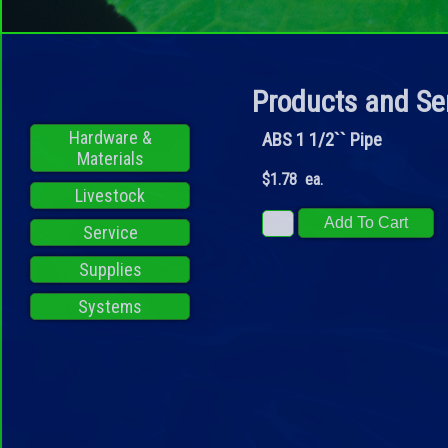
Products and Se
Hardware &
ABS 1 1/2`` Pipe
Materials
$1.78 ea.
Livestock
Service
Supplies
Systems